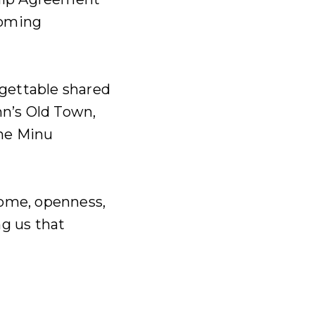
coming
gettable shared
nn’s Old Town,
he Minu
ome, openness,
g us that