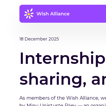
18 December 2025
Internship
sharing, a
As members of the Wish Alliance, we
by Minu Unistuste Päev — an organi