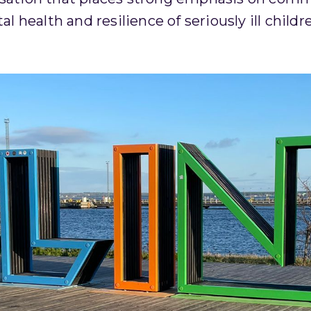
 health and resilience of seriously ill childr