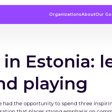
Organizations
About
Our Go
 in Estonia: l
nd playing
 had the opportunity to spend three inspirin
sation that places strong emphasis on commu