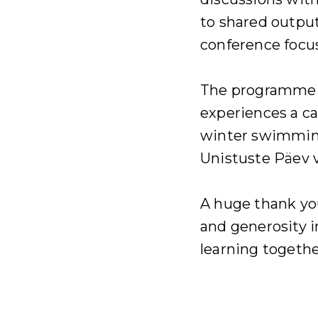
to shared output
conference focu
The programme c
experiences a c
winter swimming
Unistuste Päev 
A huge thank yo
and generosity 
learning togethe