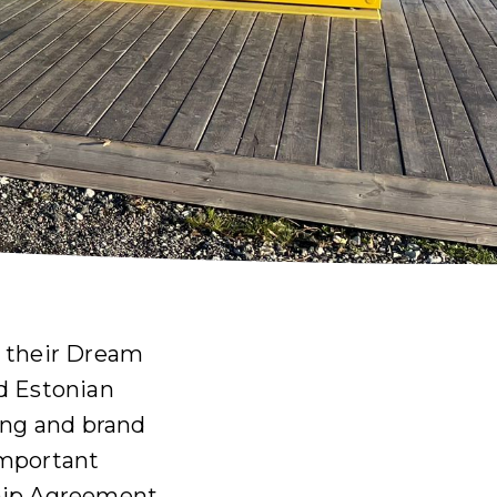
o their Dream
d Estonian
ing and brand
important
ship Agreement