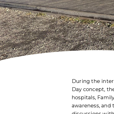
During the inte
Day concept, th
hospitals, Famil
awareness, and 
discussions wit