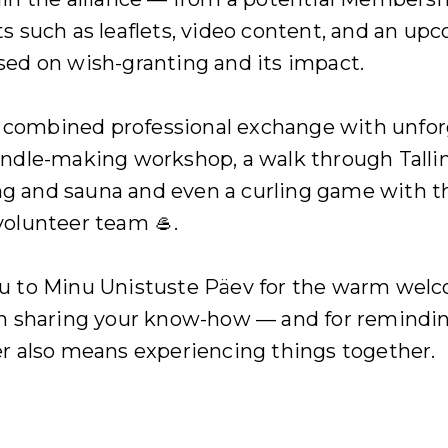
s such as leaflets, video content, and an up
sed on wish-granting and its impact.
ombined professional exchange with unfor
andle-making workshop, a walk through Talli
 and sauna and even a curling game with t
volunteer team 🥌.
u to Minu Unistuste Päev for the warm welc
in sharing your know-how — and for remindin
r also means experiencing things together.