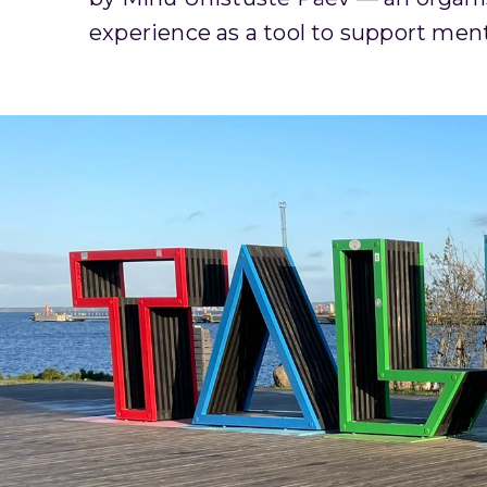
experience as a tool to support mental