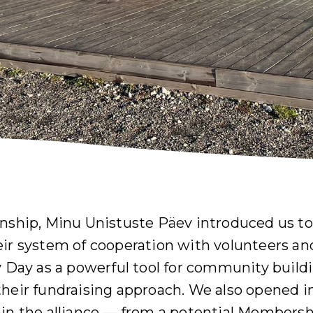
rnship, Minu Unistuste Päev introduced us t
eir system of cooperation with volunteers an
y Day as a powerful tool for community build
their fundraising approach. We also opened 
hin the alliance — from a potential Member