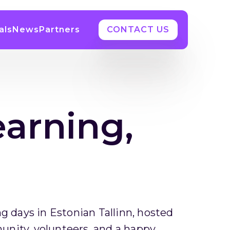
als
News
Partners
CONTACT US
earning,
g days in Estonian Tallinn, hosted
nity, volunteers, and a happy